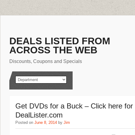
DEALS LISTED FROM
ACROSS THE WEB
Discounts, Coupons and Specials
Get DVDs for a Buck – Click here fo
DealLister.com
Posted on
June 8, 2014
by
Jim