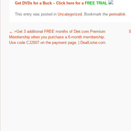
Get DVDs for a Buck – Click here for a
FREE TRIAL
This entry was posted in
Uncategorized
. Bookmark the
permalink
.
Post navigation
←
>Get 3 additional FREE months of Diet.com Premium
S
Membership when you purchase a 6-month membership.
Use code CJ2007 on the payment page. | DealLister.com