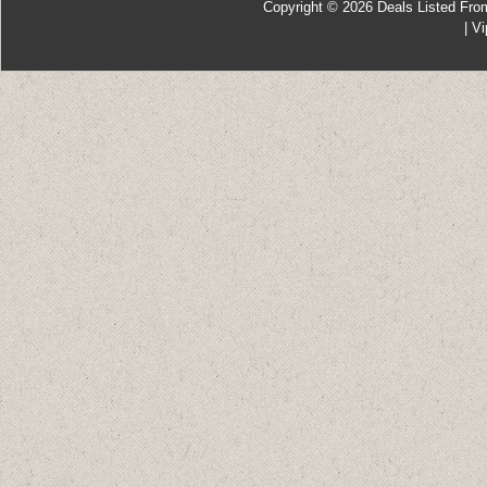
Copyright © 2026
Deals Listed Fro
|
Vi