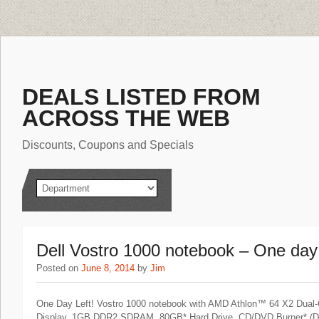
DEALS LISTED FROM
ACROSS THE WEB
Discounts, Coupons and Specials
Dell Vostro 1000 notebook – One day l
Posted on
June 8, 2014
by
Jim
One Day Left! Vostro 1000 notebook with AMD Athlon™ 64 X2 Dual
Display, 1GB DDR2 SDRAM, 80GB* Hard Drive, CD/DVD Burner* (