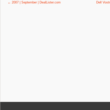
Post navigation
←
2007 | September | DealLister.com
Dell Vost