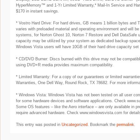
HyperMemory™ and 1-Yr Limited Warranty,* Mail-In Service and Har
$170 in instant savings.
* Vostro Hard Drive: For hard drives, GB means 1 billion bytes and TB
varies with preloaded material and operating environment and will 
systems, for Norton Ghost 10, Norton 7 Restore and Dell DataSafe us
capacity may be utilized by your system as dedicated backup space.
Windows Vista users will have 10GB of their hard drive capacity set
* CD/DVD Burner: Discs burned with this drive may not be compatibl
using DVD+R media provides maximum compatibility.
* Limited Warranty: For a copy of our guarantees or limited warrantie
Warranties, One Dell Way, Round Rock, TX 78682. For more informat
* Windows Vista: Windows Vista has not been tested on all user conf
for some hardware devices and software applications. Check www.suppo
Some OS features – like the Aero interface – are only available in 
require advanced hardware. Check www.windowsvista.com for detail
This entry was posted in
Uncategorized
. Bookmark the
permalink
.