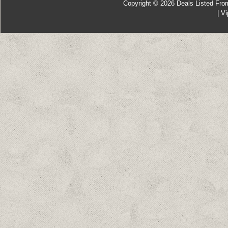
Copyright © 2026
Deals Listed Fro
|
Vi