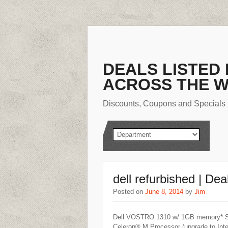
DEALS LISTED
ACROSS THE 
Discounts, Coupons and Specials
dell refurbished | Dea
Posted on
June 8, 2014
by
Jim
Dell VOSTRO 1310 w/ 1GB memory* Start
Celeron® M Processor (upgrade to Int