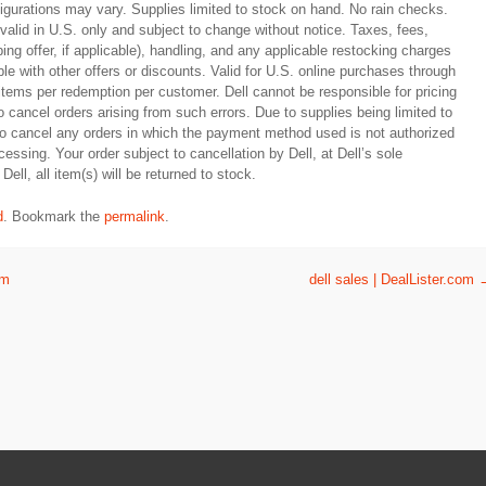
figurations may vary. Supplies limited to stock on hand. No rain checks.
y valid in U.S. only and subject to change without notice. Taxes, fees,
ing offer, if applicable), handling, and any applicable restocking charges
le with other offers or discounts. Valid for U.S. online purchases through
 items per redemption per customer. Dell cannot be responsible for pricing
to cancel orders arising from such errors. Due to supplies being limited to
 to cancel any orders in which the payment method used is not authorized
essing. Your order subject to cancellation by Dell, at Dell’s sole
Dell, all item(s) will be returned to stock.
d
. Bookmark the
permalink
.
om
dell sales | DealLister.com