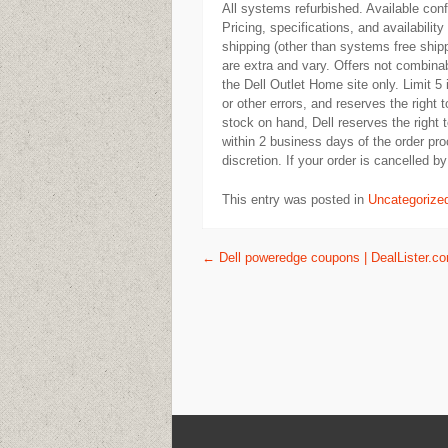
All systems refurbished. Available con
Pricing, specifications, and availabilit
shipping (other than systems free shipp
are extra and vary. Offers not combinab
the Dell Outlet Home site only. Limit 5
or other errors, and reserves the right 
stock on hand, Dell reserves the right
within 2 business days of the order proc
discretion. If your order is cancelled by 
This entry was posted in
Uncategorize
Post navigation
←
Dell poweredge coupons | DealLister.c