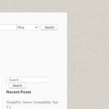
Search
Recent Posts
SimplePie: Server Compatibility Test
1.1