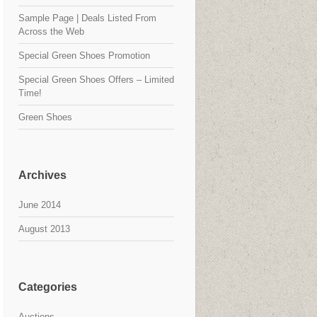
Sample Page | Deals Listed From
Across the Web
Special Green Shoes Promotion
Special Green Shoes Offers – Limited
Time!
Green Shoes
Archives
June 2014
August 2013
Categories
Auctions