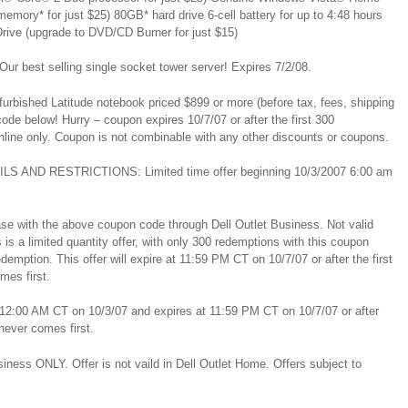
ory* for just $25) 80GB* hard drive 6-cell battery for up to 4:48 hours
rive (upgrade to DVD/CD Burner for just $15)
r best selling single socket tower server! Expires 7/2/08.
furbished Latitude notebook priced $899 or more (before tax, fees, shipping
de below! Hurry – coupon expires 10/7/07 or after the first 300
line only. Coupon is not combinable with any other discounts or coupons.
ILS AND RESTRICTIONS: Limited time offer beginning 10/3/2007 6:00 am
se with the above coupon code through Dell Outlet Business. Not valid
 is a limited quantity offer, with only 300 redemptions with this coupon
demption. This offer will expire at 11:59 PM CT on 10/7/07 or after the first
mes first.
il 12:00 AM CT on 10/3/07 and expires at 11:59 PM CT on 10/7/07 or after
hever comes first.
usiness ONLY. Offer is not vaild in Dell Outlet Home. Offers subject to