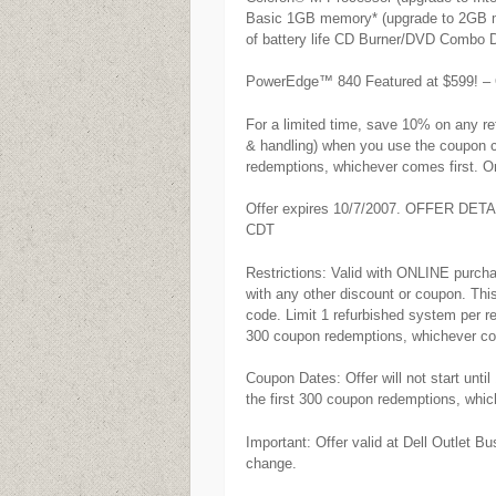
Basic 1GB memory* (upgrade to 2GB mem
of battery life CD Burner/DVD Combo D
PowerEdge™ 840 Featured at $599! – Ou
For a limited time, save 10% on any re
& handling) when you use the coupon co
redemptions, whichever comes first. On
Offer expires 10/7/2007. OFFER DETA
CDT
Restrictions: Valid with ONLINE purcha
with any other discount or coupon. This
code. Limit 1 refurbished system per re
300 coupon redemptions, whichever co
Coupon Dates: Offer will not start unt
the first 300 coupon redemptions, whic
Important: Offer valid at Dell Outlet B
change.