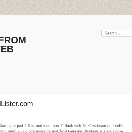
 FROM
WEB
lLister.com
ing at just 4.6lbs and less than 1″ thick with 13.3″ widescreen Intel®
el® Core® 2 Duo processor for just $25) Genuine Windows Vista® Home