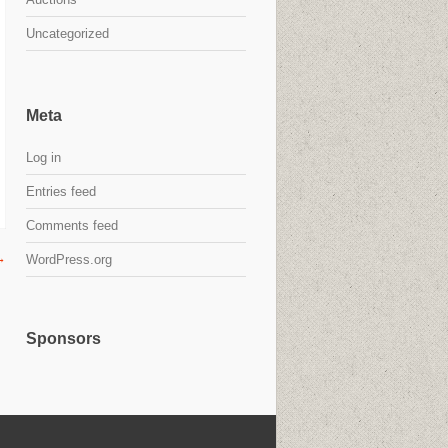
Uncategorized
Meta
Log in
Entries feed
Comments feed
→
WordPress.org
Sponsors